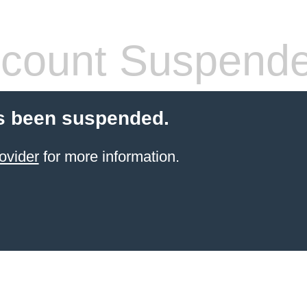
count Suspend
s been suspended.
ovider
for more information.