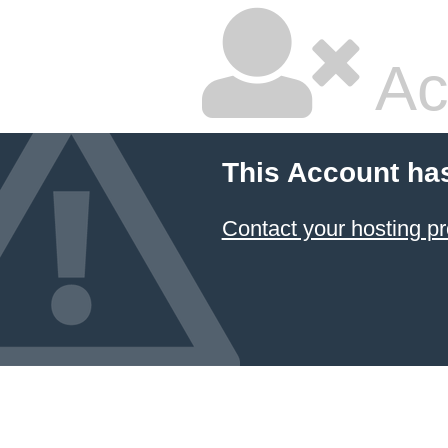
Ac
This Account ha
Contact your hosting pr