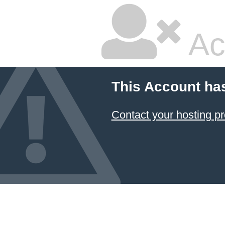
Ac
This Account ha
Contact your hosting pr