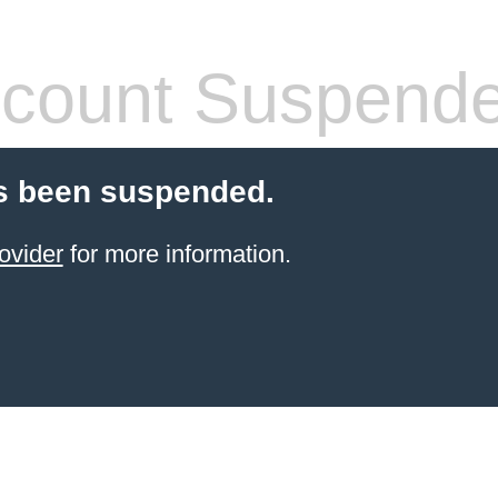
count Suspend
s been suspended.
ovider
for more information.