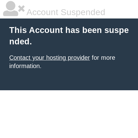
Account Suspended
This Account has been suspe
nded.
Contact your hosting provider
for more
information.