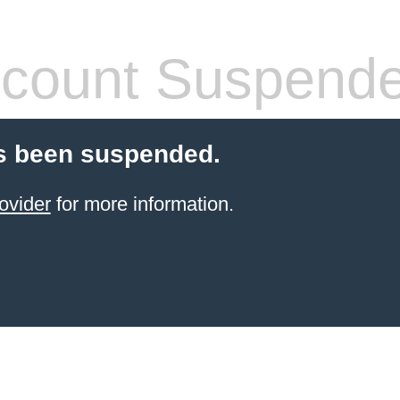
count Suspend
s been suspended.
ovider
for more information.