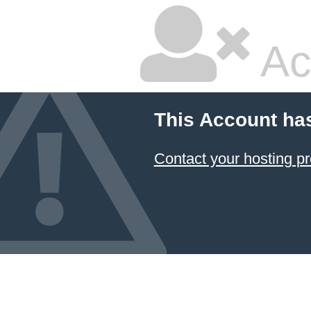
Ac
This Account ha
Contact your hosting pr